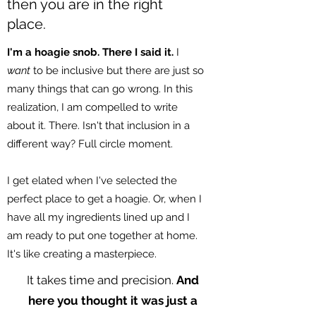
then you are in the right
place.
I'm a hoagie snob. There I said it.
I
want
to be inclusive but there are just so
many things that can go wrong. In this
realization, I am compelled to write
about it. There. Isn't that inclusion in a
different way? Full circle moment.
I get elated when I've selected the
perfect place to get a hoagie. Or, when I
have all my ingredients lined up and I
am ready to put one together at home.
It's like creating a masterpiece.
It takes time and precision.
And
here you thought it was just a