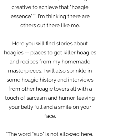
creative to achieve that "hoagie
essence"**. I'm thinking there are
others out there like me.
Here you will find stories about
hoagies -- places to get killer hoagies
and recipes from my homemade
masterpieces. I will also sprinkle in
some hoagie history and interviews
from other hoagie lovers all with a
touch of sarcasm and humor, leaving
your belly full and a smile on your
face.
*The word "sub" is not allowed here.