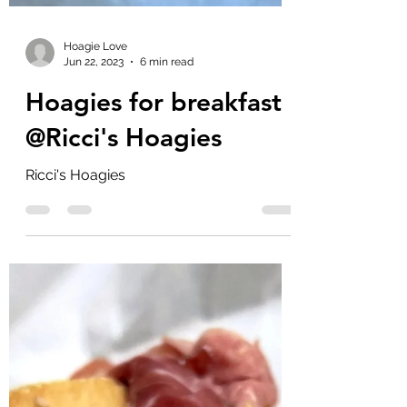
Hoagie Love
Jun 22, 2023
6 min read
Hoagies for breakfast
@Ricci's Hoagies
Ricci's Hoagies