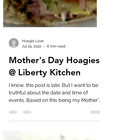
Hoagie Love
Jul 19, 2022
6 min read
Mother's Day Hoagies
@ Liberty Kitchen
I know, this post is late. But I want to be
truthful about the date and time of
events. Based on this being my Mother's
Day adventure,...