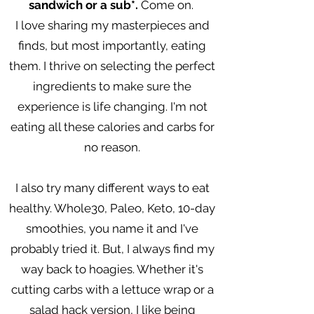
sandwich or a sub*.
Come on.
I love sharing my masterpieces and
finds, but most importantly, eating
them. I thrive on selecting the perfect
ingredients to make sure the
experience is life changing. I'm not
eating all these calories and carbs for
no reason.
I also try many different ways to eat
healthy. Whole30, Paleo, Keto, 10-day
smoothies, you name it and I've
probably tried it. But, I always find my
way back to hoagies. Whether it's
cutting carbs with a lettuce wrap or a
salad hack version, I like being