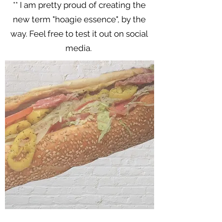
** I am pretty proud of creating the
new term "hoagie essence", by the
way. Feel free to test it out on social
media.