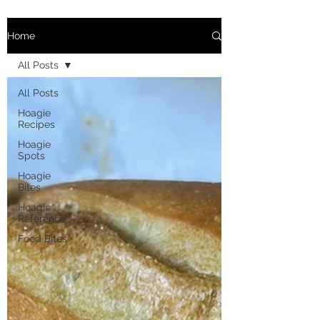
Home
All Posts
All Posts
Hoagie
Recipes
Hoagie
Spots
Hoagie
Bites
Hoagie
Reference
Food Bites