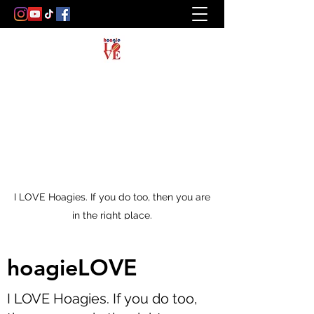
I LOVE Hoagies. If you do too, then you are
in the right place.
hoagieLOVE
I LOVE Hoagies. If you do too,