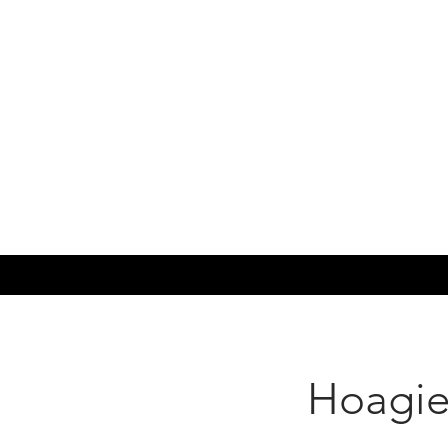
Hoagie