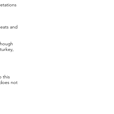
retations
 meats and
lthough
turkey,
o this
 does not