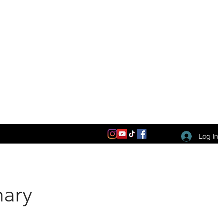
Log I
nary