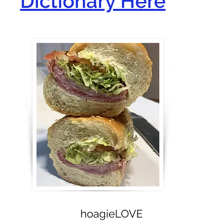
Dictionary Here
hoagieLOVE