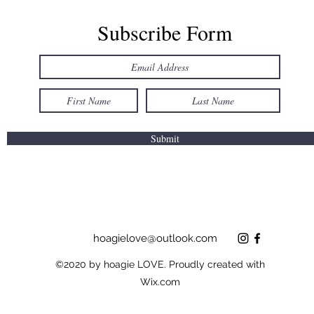
Subscribe Form
Submit
hoagielove@outlook.com
©2020 by hoagie LOVE. Proudly created with
Wix.com