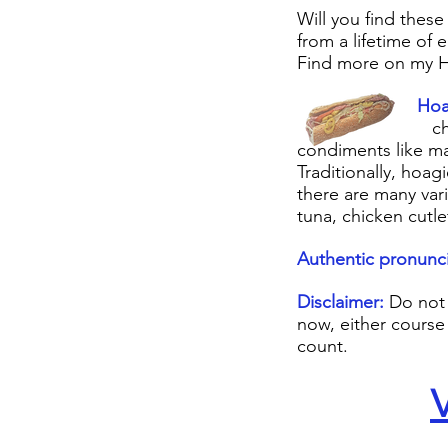
Will you find these
from a lifetime of e
Find more on my H
Hoagi
cheese. It als
condiments like ma
Traditionally, hoa
there are many var
tuna, chicken cutle
Authentic pronunci
Disclaimer:
Do not 
now, either course
count.