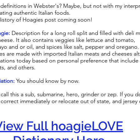
 definitions in Webster's? Maybe, but not with my interp
ating authentic Italian foods.
istory of Hoagies post coming soon!
e:
Description for a long roll split and filled with deli
o contains veggies like lettuce and tomato,
yo and or oil, and spices like salt, pepper and oregano.
gies are made with imported Italian meats and cheeses a
iations today based on personal preference that include 
ts, and others.
ation:
You should know by now.
call this a sub, submarine, hero, grinder or zep. If you d
 correct immediately or relocate out of state, and jersey
View Full hoagieLOVE