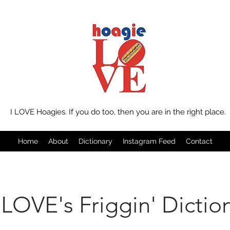
I LOVE Hoagies. If you do too, then you are in the right place.
Home
About
Dictionary
Instagram Feed
Contact
LOVE's Friggin' Dictio