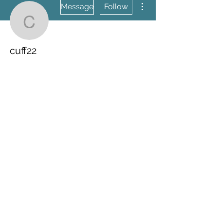
Message
Follow
cuff22
cuff22