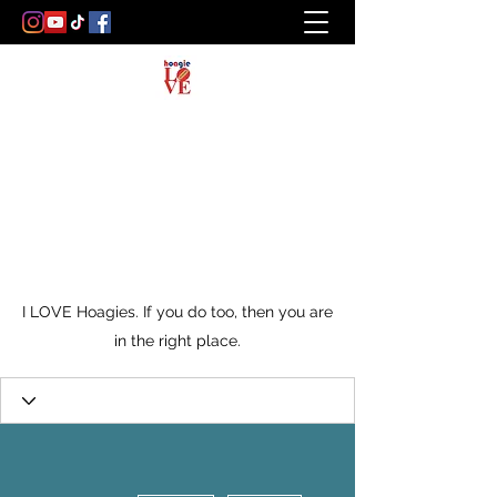
I LOVE Hoagies. If you do too, then you are
in the right place.
More actions