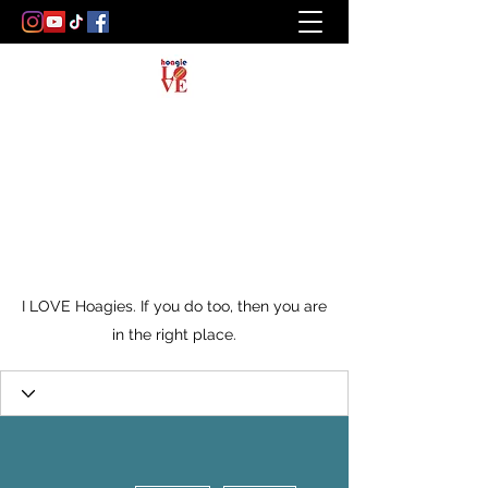
I LOVE Hoagies. If you do too, then you are
in the right place.
More actions