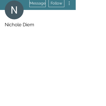
Message
Follow
Nichole Diem