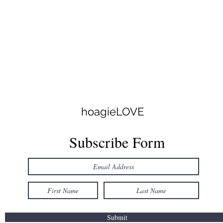
hoagieLOVE
Subscribe Form
Submit