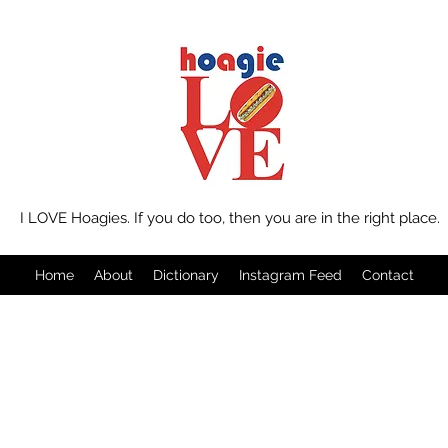
I LOVE Hoagies. If you do too, then you are in the right place.
Home
About
Dictionary
Instagram Feed
Contact