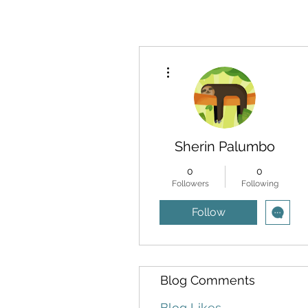
More actions
Sherin Palumbo
0
0
Followers
Following
Follow
Blog Comments
Blog Likes