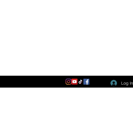
Log I